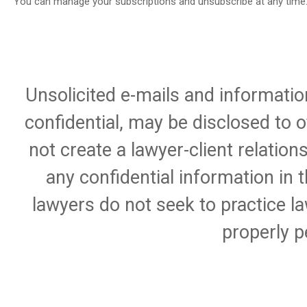
You can manage your subscriptions and unsubscribe at any time
Unsolicited e-mails and informatio
confidential, may be disclosed to 
not create a lawyer-client relation
any confidential information in 
lawyers do not seek to practice la
properly p