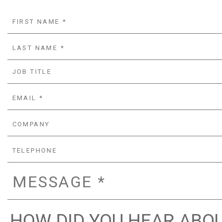
HOW DID YOU HEAR ABOU