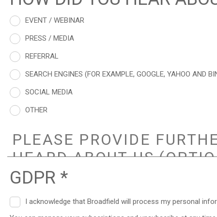
EVENT / WEBINAR
PRESS / MEDIA
REFERRAL
SEARCH ENGINES (FOR EXAMPLE, GOOGLE, YAHOO AND BI
SOCIAL MEDIA
OTHER
GDPR *
I acknowledge that Broadfield will process my personal info