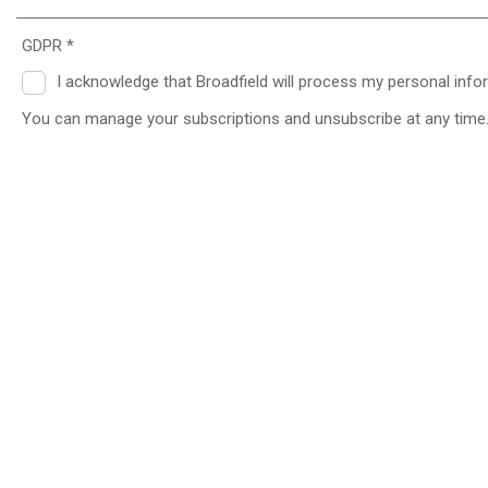
GDPR *
I acknowledge that Broadfield will process my personal info
You can manage your subscriptions and unsubscribe at any time